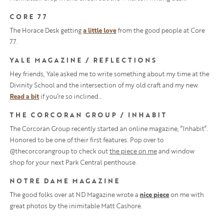
CORE 77
The Horace Desk getting
a little love
from the good people at Core
77.
YALE MAGAZINE / REFLECTIONS
Hey friends, Yale asked me to write something about my time at the
Divinity School and the intersection of my old craft and my new.
Read a bit
if you’re so inclined…
THE CORCORAN GROUP / INHABIT
The Corcoran Group recently started an online magazine, “Inhabit”.
Honored to be one of their first features. Pop over to
@thecorcorangroup to check out
the piece on me
and window
shop for your next Park Central penthouse.
NOTRE DAME MAGAZINE
The good folks over at ND Magazine wrote a
nice piece
on me with
great photos by the inimitable Matt Cashore.