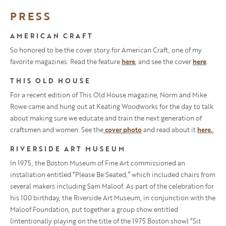
PRESS
AMERICAN CRAFT
So honored to be the cover story for American Craft, one of my
favorite magazines. Read the feature
here
, and see the cover
here
.
THIS OLD HOUSE
For a recent edition of This Old House magazine, Norm and Mike
Rowe came and hung out at Keating Woodworks for the day to talk
about making sure we educate and train the next generation of
craftsmen and women. See the
cover photo
and read about it
here.
RIVERSIDE ART MUSEUM
In 1975, the Boston Museum of Fine Art commissioned an
installation entitled “Please Be Seated,” which included chairs from
several makers including Sam Maloof. As part of the celebration for
his 100 birthday, the Riverside Art Museum, in conjunction with the
Maloof Foundation, put together a group show entitled
(intentionally playing on the title of the 1975 Boston show) “Sit