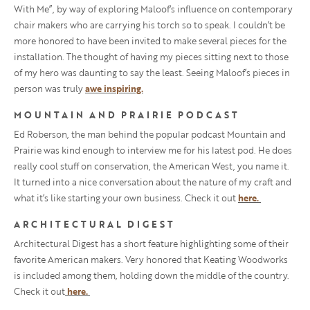
With Me”, by way of exploring Maloof
‘s influence on contemporary
chair makers who are carrying his torch so to speak. I couldn’t be
more honored to have been invited to make several pieces for the
installation. The thought of having my pieces sitting next to those
of my hero was daunting to say the least. Seeing Maloof’s pieces in
person was truly
awe inspiring.
MOUNTAIN AND PRAIRIE PODCAST
Ed Roberson, the man behind the popular podcast Mountain and
Prairie was kind enough to interview me for his latest pod. He does
really cool stuff on conservation, the American West, you name it.
It turned into a nice conversation about the nature of my craft and
what it’s like starting your own business. Check it out
here.
ARCHITECTURAL DIGEST
Architectural Digest has a short feature highlighting some of their
favorite American makers. Very honored that Keating Woodworks
is included among them, holding down the middle of the country.
Check it out
here.