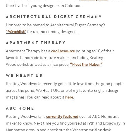
their five best young designers in Colorado.
ARCHITECTURAL DIGEST GERMANY
Honored to be named to Architectural Digest Germany’s
“Watchlist”
for up and coming designers.
APARTMENT THERAPY
Apartment Therapy has a
cool resource
pointing to 10 of their
favorite handmade furniture makers (including Keating
Woodworks), as well as a nice piece,
“Meet the Maker.”
WE HEART UK
Keating Woodworks recently got a little love from the good people
across the pond, We Heart UK, one of my favorite English design
magazines! You can read about it
here
.
ABC HOME
Keating Woodworks is
currently featured
over at ABC Home as a
maker to know. Next time you find yourself at 19th and Broadway in
Manhattan drop in and check out the Wharton writing desk.