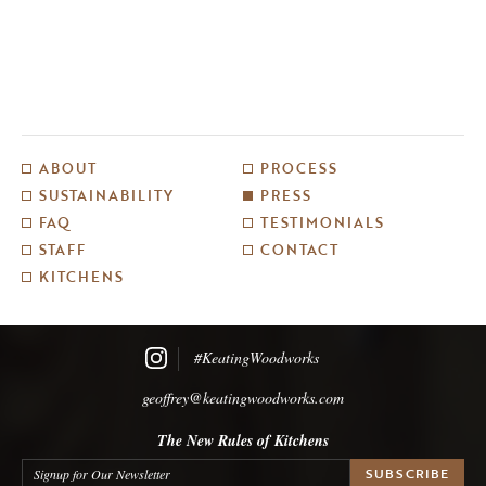
ABOUT
PROCESS
SUSTAINABILITY
PRESS
FAQ
TESTIMONIALS
STAFF
CONTACT
KITCHENS
#KeatingWoodworks
geoffrey@keatingwoodworks.com
The New Rules of Kitchens
Signup for Our Newsletter