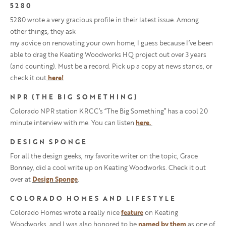
5280
5280 wrote a very gracious profile in their latest issue. Among
other things, they ask
my advice on renovating your own home, I guess because I’ve been
able to drag the Keating Woodworks HQ project out over 3 years
(and counting). Must be a record. Pick up a copy at news stands, or
check it out
here!
NPR (THE BIG SOMETHING)
Colorado NPR station KRCC’s “The Big Something” has a cool 20
minute interview with me. You can listen
here.
DESIGN SPONGE
For all the design geeks, my favorite writer on the topic, Grace
Bonney, did a cool write up on Keating Woodworks. Check it out
over at
Design Sponge
.
COLORADO HOMES AND LIFESTYLE
Colorado Homes wrote a really nice
feature
on Keating
Woodworks, and I was also honored to be
named by them
as one of