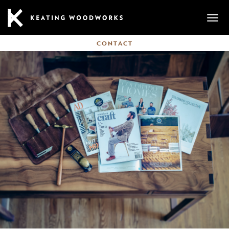
Mobi
CONTACT