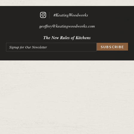
#KeatingWoodworks
geoffrey@keatingwoodworks.com
The New Rules of Kitchens
Signup for Our Newsletter
*