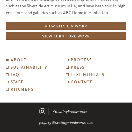
such as the Riverside Art Museum in LA, and have been sold in high
end stores and galleries such as ABC Home in Manhattan.
VIEW KITCHEN WORK
VIEW FURNITURE WORK
ABOUT
PROCESS
SUSTAINABILITY
PRESS
FAQ
TESTIMONIALS
STAFF
CONTACT
KITCHENS
#KeatingWoodworks
geoffrey@keatingwoodworks.com