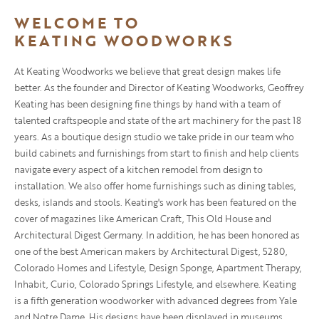
WELCOME TO
KEATING WOODWORKS
At Keating Woodworks we believe that great design makes life
better. As the founder and Director of Keating Woodworks, Geoffrey
Keating has been designing fine things by hand with a team of
talented craftspeople and state of the art machinery for the past 18
years. As a boutique design studio we take pride in our team who
build cabinets and furnishings from start to finish and help clients
navigate every aspect of a kitchen remodel from design to
installation. We also offer home furnishings such as dining tables,
desks, islands and stools. Keating's work has been featured on the
cover of magazines like American Craft, This Old House and
Architectural Digest Germany. In addition, he has been honored as
one of the best American makers by Architectural Digest, 5280,
Colorado Homes and Lifestyle, Design Sponge, Apartment Therapy,
Inhabit, Curio, Colorado Springs Lifestyle, and elsewhere. Keating
is a fifth generation woodworker with advanced degrees from Yale
and Notre Dame. His designs have been displayed in museums,