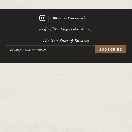
#KeatingWoodworks
geoffrey@keatingwoodworks.com
The New Rules of Kitchens
Signup for Our Newsletter
*