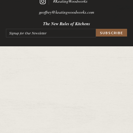
#KeatingWoodworks
geoffrey@keatingwoodworks.com
The New Rules of Kitchens
Signup for Our Newsletter
*