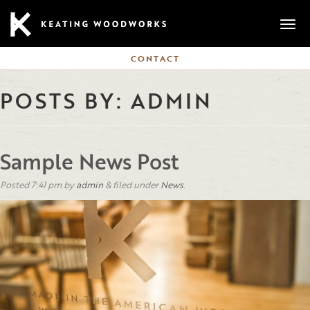
Mobi
CONTACT
POSTS BY:
ADMIN
Sample News Post
Posted
7:41 pm
by
admin
&
filed under
News
.