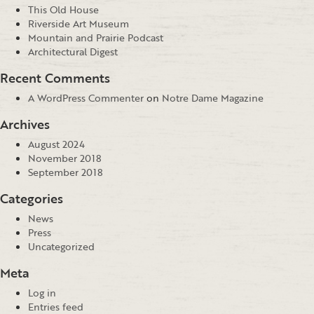
This Old House
Riverside Art Museum
Mountain and Prairie Podcast
Architectural Digest
Recent Comments
A WordPress Commenter
on
Notre Dame Magazine
Archives
August 2024
November 2018
September 2018
Categories
News
Press
Uncategorized
Meta
Log in
Entries feed