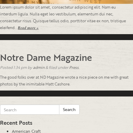
Lorem ipsum dolor sit amet, consectetur adipiscing elit. Nam eu
interdum ligula. Nulla eget leo vestibulum, elementum dui nec,
consectetur risus. Quisque tellus odio, porttitor vitae ex non, tristique
eleifend…
Read more »
Notre Dame Magazine
Posted
1:34 pm
by
admin
&
filed under
Press
.
The good folks over at ND Magazine wrote a nice piece on me with great
photos by the inimitable Matt Cashore.
Search
Recent Posts
American Craft