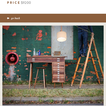
PRICE
$9200
go back