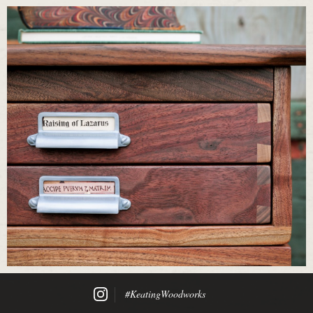
#KeatingWoodworks