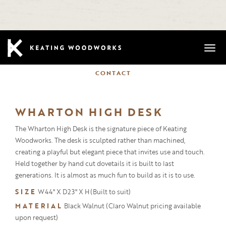
Mobi
CONTACT
WHARTON HIGH DESK
The Wharton High Desk is the signature piece of Keating
Woodworks. The desk is sculpted rather than machined,
creating a playful but elegant piece that invites use and touch.
Held together by hand cut dovetails it is built to last
generations. It is almost as much fun to build as it is to use.
SIZE
W44" X D23" X H(Built to suit)
MATERIAL
Black Walnut (Claro Walnut pricing available
upon request)