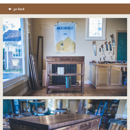
go back