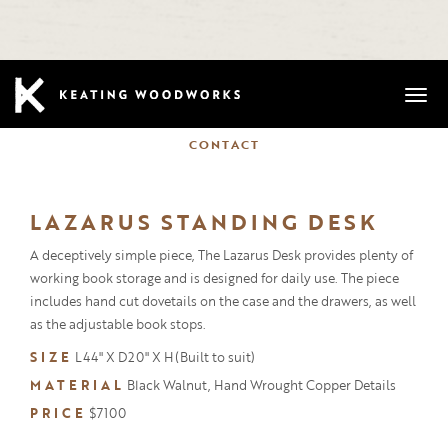
Mobi
CONTACT
LAZARUS STANDING DESK
A deceptively simple piece, The Lazarus Desk provides plenty of
working book storage and is designed for daily use. The piece
includes hand cut dovetails on the case and the drawers, as well
as the adjustable book stops.
SIZE
L44" X D20" X H(Built to suit)
MATERIAL
Black Walnut, Hand Wrought Copper Details
PRICE
$7100